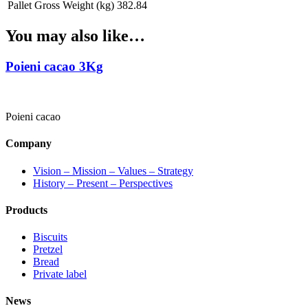
Pallet Gross Weight (kg)
382.84
You may also like…
Poieni cacao 3Kg
Poieni cacao
Company
Vision – Mission – Values – Strategy
History – Present – Perspectives
Products
Biscuits
Pretzel
Bread
Private label
News