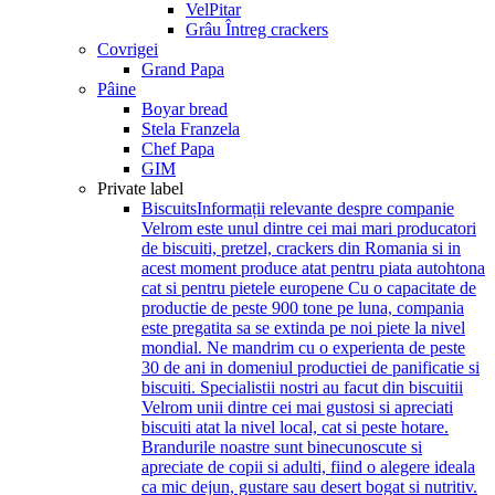
VelPitar
Grâu Întreg crackers
Covrigei
Grand Papa
Pâine
Boyar bread
Stela Franzela
Chef Papa
GIM
Private label
Biscuits
Informații relevante despre companie
Velrom este unul dintre cei mai mari producatori
de biscuiti, pretzel, crackers din Romania si in
acest moment produce atat pentru piata autohtona
cat si pentru pietele europene Cu o capacitate de
productie de peste 900 tone pe luna, compania
este pregatita sa se extinda pe noi piete la nivel
mondial. Ne mandrim cu o experienta de peste
30 de ani in domeniul productiei de panificatie si
biscuiti. Specialistii nostri au facut din biscuitii
Velrom unii dintre cei mai gustosi si apreciati
biscuiti atat la nivel local, cat si peste hotare.
Brandurile noastre sunt binecunoscute si
apreciate de copii si adulti, fiind o alegere ideala
ca mic dejun, gustare sau desert bogat si nutritiv.