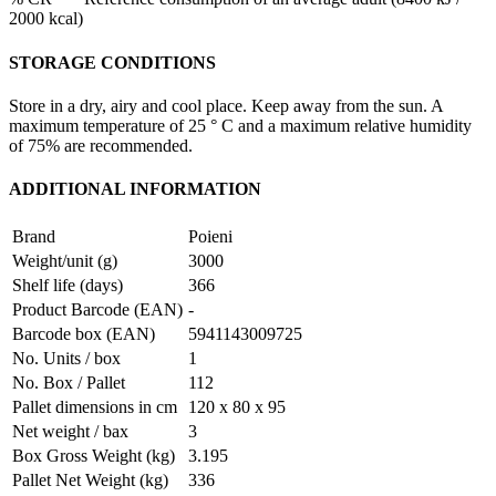
2000 kcal)
STORAGE CONDITIONS
Store in a dry, airy and cool place. Keep away from the sun. A
maximum temperature of 25 ° C and a maximum relative humidity
of 75% are recommended.
ADDITIONAL INFORMATION
Brand
Poieni
Weight/unit (g)
3000
Shelf life (days)
366
Product Barcode (EAN)
-
Barcode box (EAN)
5941143009725
No. Units / box
1
No. Box / Pallet
112
Pallet dimensions in cm
120 x 80 x 95
Net weight / bax
3
Box Gross Weight (kg)
3.195
Pallet Net Weight (kg)
336