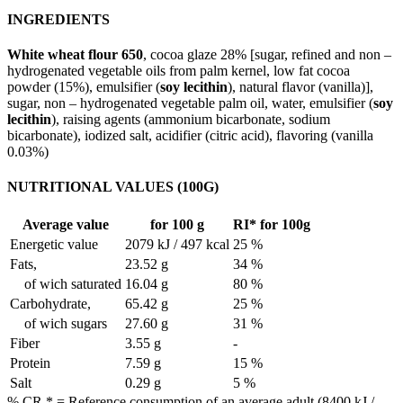
INGREDIENTS
White wheat flour 650
, cocoa glaze 28% [sugar, refined and non –
hydrogenated vegetable oils from palm kernel, low fat cocoa
powder (15%), emulsifier (
soy lecithin
), natural flavor (vanilla)],
sugar, non – hydrogenated vegetable palm oil, water, emulsifier (
soy
lecithin
), raising agents (ammonium bicarbonate, sodium
bicarbonate), iodized salt, acidifier (citric acid), flavoring (vanilla
0.03%)
NUTRITIONAL VALUES (100G)
Average value
for 100 g
RI* for 100g
Energetic value
2079 kJ / 497 kcal
25 %
Fats,
23.52 g
34 %
of wich saturated
16.04 g
80 %
Carbohydrate,
65.42 g
25 %
of wich sugars
27.60 g
31 %
Fiber
3.55 g
-
Protein
7.59 g
15 %
Salt
0.29 g
5 %
% CR * = Reference consumption of an average adult (8400 kJ /