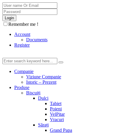
Remember me !
Account
Documents
Register
Companie
Viziune Companie
Istoric – Prezent
Produse
Biscuiți
Dulci
Tabiet
Poieni
VelPitar
Vracuri
Sărați
Grand Papa