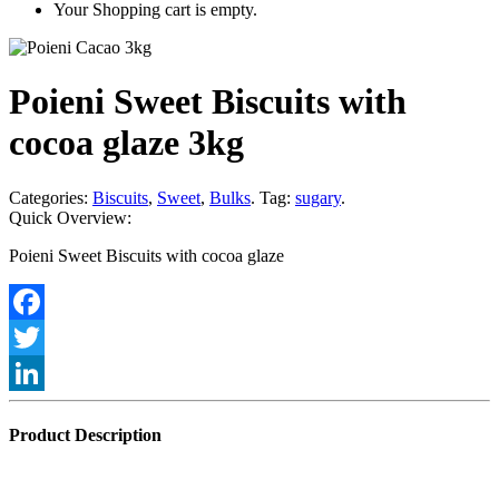
Your Shopping cart is empty.
Poieni Sweet Biscuits with
cocoa glaze 3kg
Categories:
Biscuits
,
Sweet
,
Bulks
.
Tag:
sugary
.
Quick Overview:
Poieni Sweet Biscuits with cocoa glaze
Facebook
Twitter
LinkedIn
Product Description