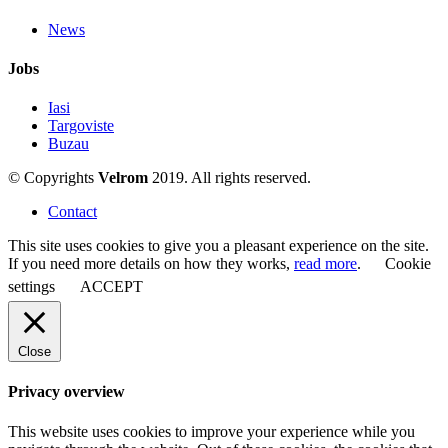
News
Jobs
Iasi
Targoviste
Buzau
© Copyrights
Velrom
2019. All rights reserved.
Contact
This site uses cookies to give you a pleasant experience on the site.
If you need more details on how they works,
read more
.
Cookie
settings
ACCEPT
Close
Privacy overview
This website uses cookies to improve your experience while you