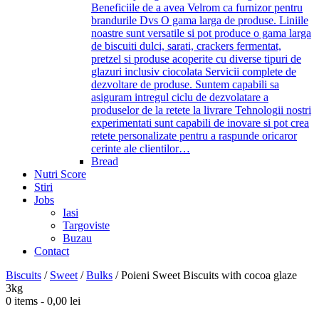
Beneficiile de a avea Velrom ca furnizor pentru
brandurile Dvs O gama larga de produse. Liniile
noastre sunt versatile si pot produce o gama larga
de biscuiti dulci, sarati, crackers fermentat,
pretzel si produse acoperite cu diverse tipuri de
glazuri inclusiv ciocolata Servicii complete de
dezvoltare de produse. Suntem capabili sa
asiguram intregul ciclu de dezvolatare a
produselor de la retete la livrare Tehnologii nostri
experimentati sunt capabili de inovare si pot crea
retete personalizate pentru a raspunde oricaror
cerinte ale clientilor…
Bread
Nutri Score
Stiri
Jobs
Iasi
Targoviste
Buzau
Contact
Biscuits
/
Sweet
/
Bulks
/
Poieni Sweet Biscuits with cocoa glaze
3kg
0 items -
0,00
lei