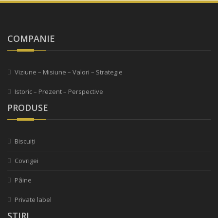
COMPANIE
Viziune – Misiune – Valori – Strategie
Istoric – Prezent – Perspective
PRODUSE
Biscuiți
Covrigei
Pâine
Private label
STIRI