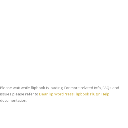
Strategie
Viziune
Please wait while flipbook is loading. For more related info, FAQs and
issues please refer to
DearFlip WordPress Flipbook Plugin Help
documentation.