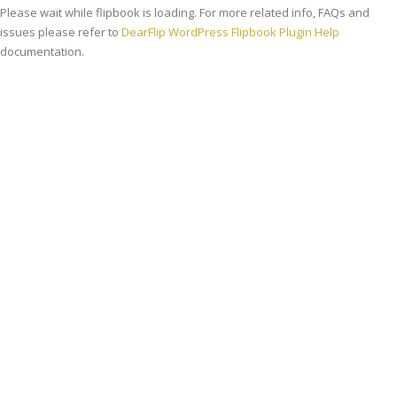
Please wait while flipbook is loading. For more related info, FAQs and
issues please refer to
DearFlip WordPress Flipbook Plugin Help
documentation.
Viziune
Misiunea