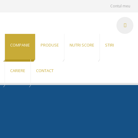
Contul meu
COMPANIE
PRODUSE
NUTRI SCORE
STIRI
CARIERE
CONTACT