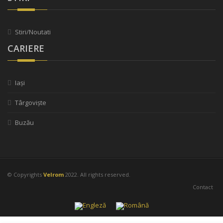
Stiri/Noutati
CARIERE
Iași
Târgoviște
Buzău
© Copyrights
Velrom
2022. All rights reserved.
Contact